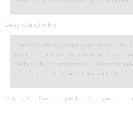
…or something like this:
The XYZ Doohickey Company was founded in 1971,
providing quality doohickeys to the public ever sin
Gotham City, XYZ employs over 2,000 people and d
of awesome things for the Gotham community.
As a new WordPress user, you should go to
your dashboa