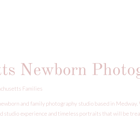
tts Newborn Photo
chusetts Families
newborn and family photography studio based in Medway. 
d studio experience and timeless portraits that will be tre