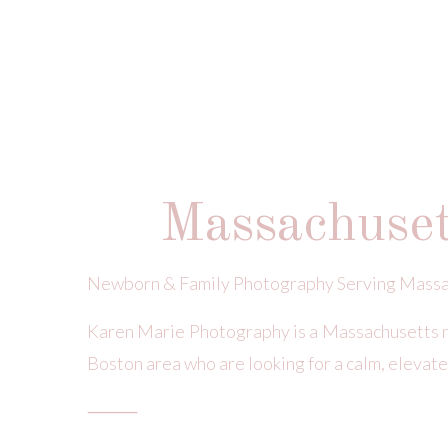
Massachuse
Newborn & Family Photography Serving Massa
Karen Marie Photography is a Massachusetts 
Boston area who are looking for a calm, elevate
⸻