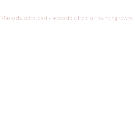
 Massachusetts, easily accessible from surrounding towns.