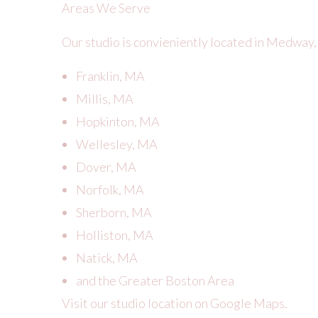
Areas We Serve
Our studio is convieniently located in Medway,
Franklin, MA
Millis, MA
Hopkinton, MA
Wellesley, MA
Dover, MA
Norfolk, MA
Sherborn, MA
Holliston, MA
Natick, MA
and the Greater Boston Area
Visit our studio location on Google Maps.