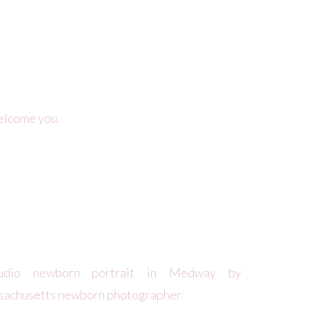
elcome you.