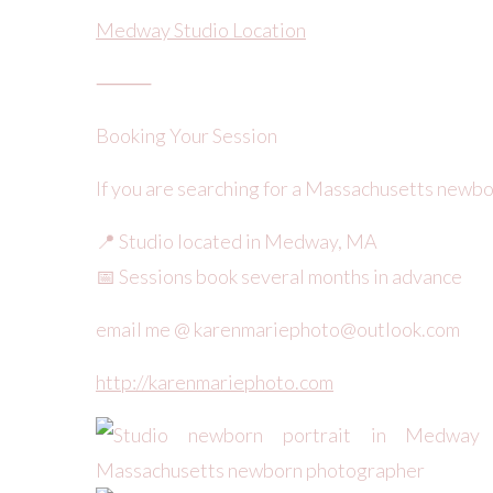
Medway Studio Location
⸻
Booking Your Session
If you are searching for a Massachusetts newb
📍 Studio located in Medway, MA
📅 Sessions book several months in advance
email me @ karenmariephoto@outlook.com
http://karenmariephoto.com