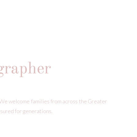
grapher
We welcome families from across the Greater
asured for generations.