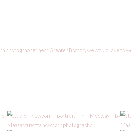
orn photographer near Greater Boston, we would love to w